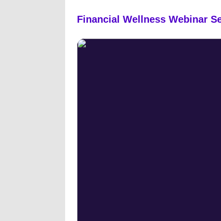
Financial Wellness Webinar Se